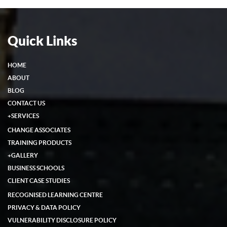
Quick Links
HOME
ABOUT
BLOG
CONTACT US
+
SERVICES
CHANGE ASSOCIATES
TRAINING PRODUCTS
+
GALLERY
BUSINESS SCHOOLS
CLIENT CASE STUDIES
RECOGNISED LEARNING CENTRE
PRIVACY & DATA POLICY
VULNERABILITY DISCLOSURE POLICY