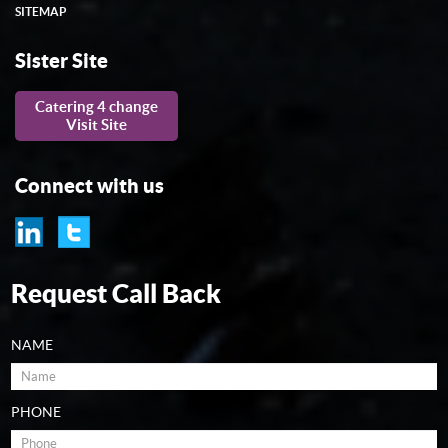
SITEMAP
Sister Site
Catering 4 change
Visit Site
Connect with us
Request Call Back
NAME
PHONE