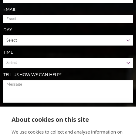
EMAIL
DAY
TIME
TELL US HOW WE CAN HELP?
To comply with data protection regulations (2018), we are unable to
store and use your information unless you give us your permission.
About cookies on this site
Please select Yes to allow this. View our
data protection policy
for
details.
We use cookies to collect and analyse information on