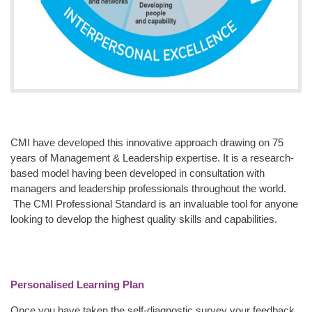
CMI have developed this innovative approach drawing on 75
years of Management & Leadership expertise. It is a research-
based model having been developed in consultation with
managers and leadership professionals throughout the world.
The CMI Professional Standard is an invaluable tool for anyone
looking to develop the highest quality skills and capabilities.
Personalised Learning Plan
Once you have taken the self-diagnostic survey your feedback