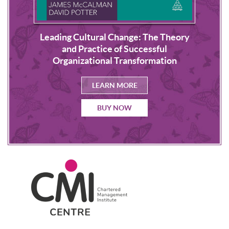
Leading Cultural Change: The Theory
s
NLP
and Practice of Successful
Organizational Transformation
LEARN MORE
BUY NOW