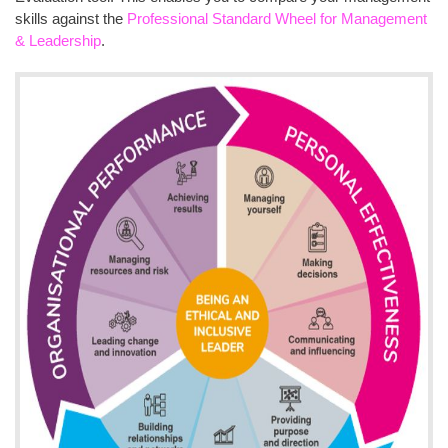
skills against the
Professional Standard Wheel for Management
& Leadership
.