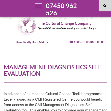
07450 962
526
The Cultural Change Company
Specialist Consultants for leading successful change
info@culturalchange.co.uk
Culture Really Does Matter
MANAGEMENT DIAGNOSTICS SELF
EVALUATION
In advance of starting the Cultural Change Toolkit programme
Level 7 award as a CMI Registered Centre you would benefit
from access to the CMI Management Diagnostics Self
Evaluation tool. This enables you to compare your management