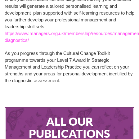
results will generate a tailored personalised learning and
development plan supported with self-learning resources to help
you further develop your professional management and
leadership skill sets.
https://www.managers.org.uk/membership/resources/managemen
diagnostics/
As you progress through the Cultural Change Toolkit
programme towards your Level 7 Award in Strategic
Management and Leadership Practice you can reflect on your
strengths and your areas for personal development identified by
the diagnostic assessment.
ALL OUR
PUBLICATIONS