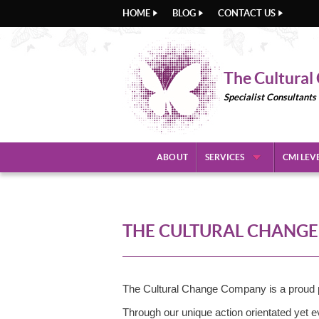
HOME
BLOG
CONTACT US
The Cultura
Specialist Consultants
ABOUT
SERVICES
CMI LEV
THE CULTURAL CHANGE 
The Cultural Change Company is a proud p
Through our unique action orientated yet