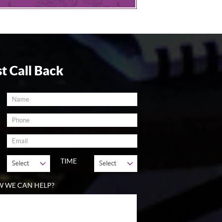
t Call Back
TIME
W WE CAN HELP?