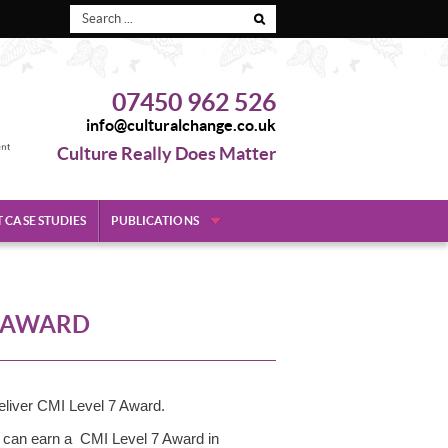
07450 962 526
info@culturalchange.co.uk
Culture Really Does Matter
T CASE STUDIES
PUBLICATIONS
7 AWARD
liver CMI Level 7 Award.
u can earn a CMI Level 7 Award in