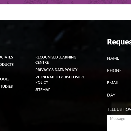
Reques
OCIATES
RECOGNISED LEARNING
NAME
CENTRE
RODUCTS
PRIVACY & DATA POLICY
PHONE
VULNERABILITY DISCLOSURE
HOOLS
POLICY
EMAIL
STUDIES
SITEMAP
DAY
TELL US HO