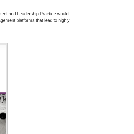
ment and Leadership Practice
would
gement platforms that lead to highly