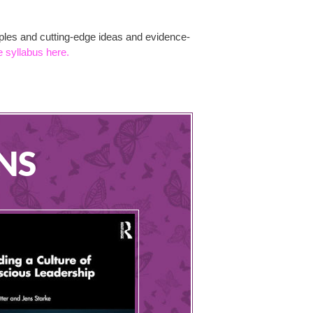
mples and cutting-edge ideas and evidence-
e syllabus here.
NS