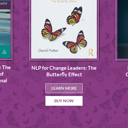
: The
NLP for Change Leaders: The
of
Butterfly Effect
nal
LEARN MORE
BUY NOW