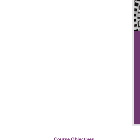
Course Objectives