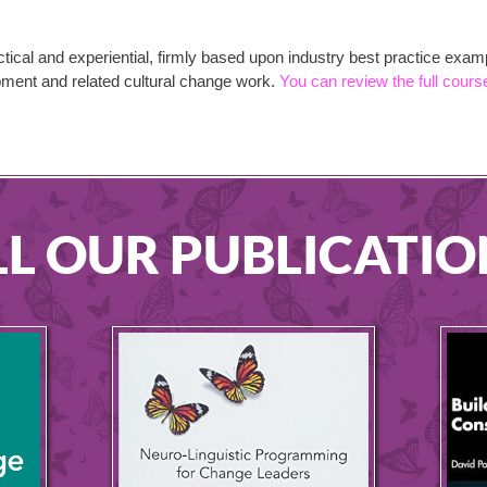
tical and experiential, firmly based upon industry best practice exa
opment and related cultural change work.
You can review the full cours
LL OUR PUBLICATIO