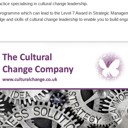
ice specialising in cultural change leadership.
rogramme which can lead to the Level 7 Award in Strategic Manage
 and skills of cultural change leadership to enable you to build enga