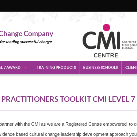
l Change Company
 for leading successful change
EL 7 AWARD
TRAINING PRODUCTS
BUSINESS SCHOOLS
CLIEN
PRACTITIONERS TOOLKIT CMI LEVEL 
artner with the CMI as we are a Registered Centre empowered to de
 evidence based cultural change leadership development approach yo