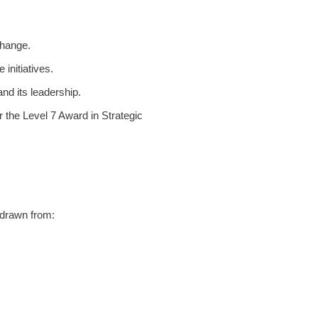
change.
initiatives.
and its leadership.
r the Level 7 Award i
n Strategic
s drawn from: