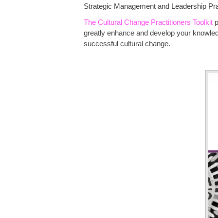
Strategic Management and Leadership Pract
The Cultural Change Practitioners Toolkit
p
greatly enhance and develop your knowledge
successful cultural change.