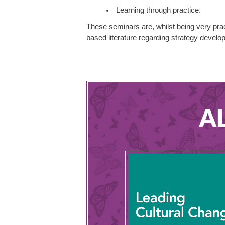
Learning through practice.
These seminars are, whilst being very prac
based literature regarding strategy devel
A