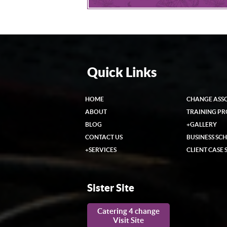
Quick Links
HOME
CHANGE ASS
ABOUT
TRAINING P
BLOG
+
GALLERY
CONTACT US
BUSINESS SC
+
SERVICES
CLIENT CASE 
Sister Site
Catering 4 change
Visit Site