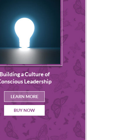
Leading Cultural Chang
Building a Culture of
Theory and Practice
Conscious Leadership
Successful Organizat
Transformation
LEARN MORE
LEARN MORE
BUY NOW
BUY NOW