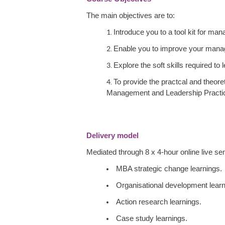
The main objectives are to:
Introduce you to a tool kit for ma
Enable you to improve your manage
Explore the soft skills required to
To provide the practcal and theore
Management and Leadership Practi
Delivery model
Mediated through 8 x 4-hour online live sem
MBA strategic change learnings.
Organisational development learn
Action research learnings.
Case study learnings.