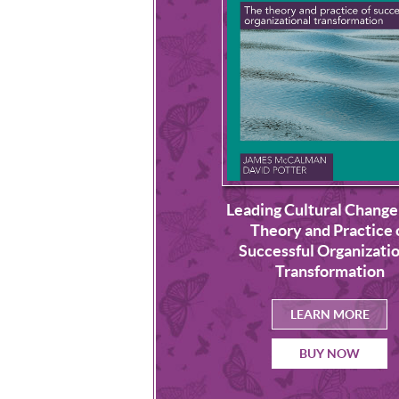
Leading Cultural Change
uilding a Culture of
Theory and Practice 
nscious Leadership
Successful Organizatio
Transformation
LEARN MORE
LEARN MORE
BUY NOW
BUY NOW