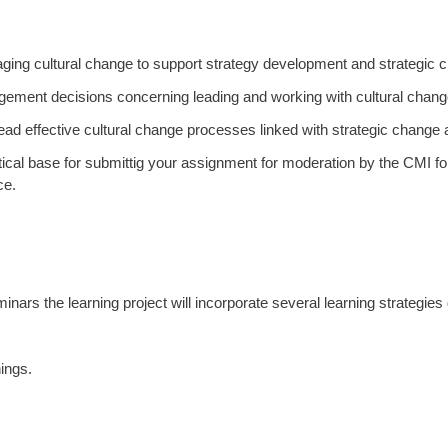
naging cultural change to support strategy development and strategic 
ment decisions concerning leading and working with cultural change 
 lead effective cultural change processes linked with strategic change 
tical base for submittig your assignment for moderation by the CMI fo
ce.
inars the learning project will incorporate several learning strategie
ings.