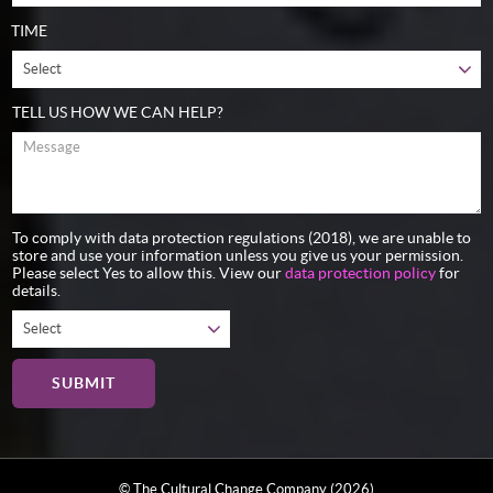
TIME
TELL US HOW WE CAN HELP?
To comply with data protection regulations (2018), we are unable to
store and use your information unless you give us your permission.
Please select Yes to allow this. View our
data protection policy
for
details.
© The Cultural Change Company (2026)