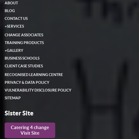
ABOUT
BLOG
CONTACT US
+
SERVICES
CHANGE ASSOCIATES
TRAINING PRODUCTS
+
GALLERY
BUSINESS SCHOOLS
CLIENT CASE STUDIES
RECOGNISED LEARNING CENTRE
PRIVACY & DATA POLICY
VULNERABILITY DISCLOSURE POLICY
SITEMAP
Sister Site
Catering 4 change
Visit Site