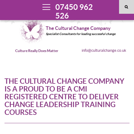
07450 962
526
The Cultural Change Company
Specialist Consultants for leading successful change
info@culturalchange.co.uk
Culture Really Does Matter
THE CULTURAL CHANGE COMPANY
IS A PROUD TO BE A CMI
REGISTERED CENTRE TO DELIVER
CHANGE LEADERSHIP TRAINING
COURSES