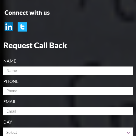
Connect with us
Request Call Back
NAME
PHONE
EMAIL
DAY