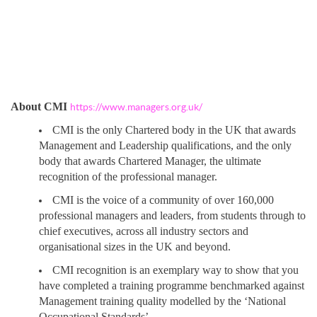
About CMI
https://www.managers.org.uk/
CMI is the only Chartered body in the UK that awards
Management and Leadership qualifications, and the only
body that awards Chartered Manager, the ultimate
recognition of the professional manager.
CMI is the voice of a community of over 160,000
professional managers and leaders, from students through to
chief executives, across all industry sectors and
organisational sizes in the UK and beyond.
CMI recognition is an exemplary way to show that you
have completed a training programme benchmarked against
Management training quality modelled by the ‘National
Occupational Standards’.