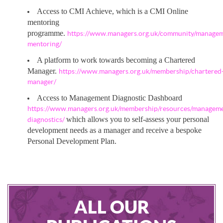
Access to CMI Achieve, which is a CMI Online
mentoring
programme.
https://www.managers.org.uk/community/manage
mentoring/
A platform to work towards becoming a Chartered
Manager.
https://www.managers.org.uk/membership/chartered
manager/
Access to Management Diagnostic Dashboard
https://www.managers.org.uk/membership/resources/managem
which allows you to self-assess your personal
diagnostics/
development needs as a manager and receive a bespoke
Personal Development Plan.
ALL OUR