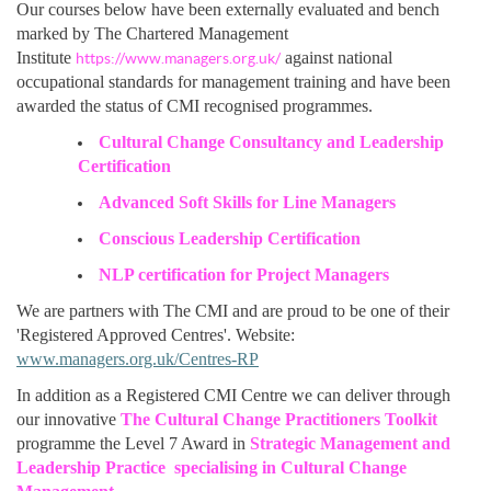
Our courses below have been externally evaluated and bench
marked by The Chartered Management
Institute
against national
https://www.managers.org.uk/
occupational standards for management training and have been
awarded the status of CMI recognised programmes.
Cultural Change Consultancy and Leadership
Certification
Advanced Soft Skills for Line Managers
Conscious Leadership Certification
NLP certification for Project Managers
We are partners with The CMI and are proud to be one of their
'Registered Approved Centres'. Website:
www.managers.org.uk/Centres-RP
In addition as a Registered CMI Centre we can deliver through
our innovative
The Cultural Change Practitioners Toolkit
programme the Level 7 Award in
Strategic Management and
Leadership Practice specialising in Cultural Change