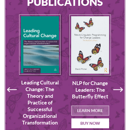
PUBLICATIONS
Leading Cultural
lture
Buil
NLP for Change
Change: The
us
o
Leaders: The
Theory and
p
Butterfly Effect
Practice of
Successful
RE
L
LEARN MORE
Organizational
Transformation
BUY NOW