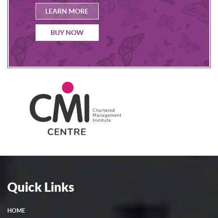
LEARN MORE
BUY NOW
Quick Links
HOME