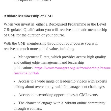
Affiliate Membership of CMI
When you invest in either a Recognised Programme or the Level
7 Regulated Qualification you will receive automatic membership
of CMI for the duration of your course.
With the CMI membership throughout your course you will
receive so much more added value, including.
Management Direct, which provides access high quality
and cutting-edge management and leadership
publications.
https://www.managers.org.uk/membership/resou
resource-portal/
Access to a wide range of leadership videos with experts
talking about overcoming real-life management challenges
Access to networking opportunities at CMI events,
The chance to engage with a vibrant online community
through webinars.