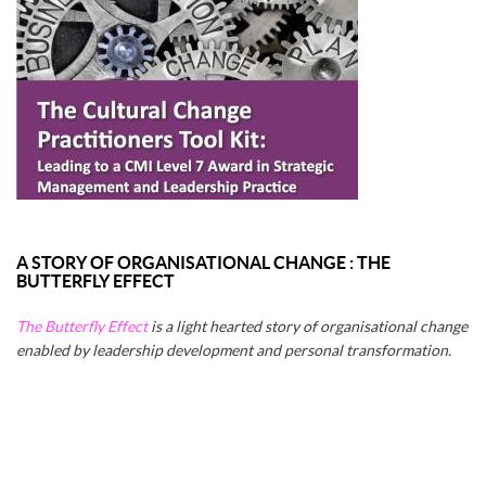
A STORY OF ORGANISATIONAL CHANGE : THE
BUTTERFLY EFFECT
The Butterfly Effect
is a light hearted story of organisational change
enabled by leadership development and personal transformation.