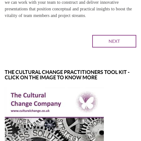
we can work with your team to construct and deliver innovative
presentations that position conceptual and practical insights to boost the
vitality of team members and project streams.
NEXT
THE CULTURAL CHANGE PRACTITIONERS TOOL KIT -
CLICK ON THE IMAGE TO KNOW MORE