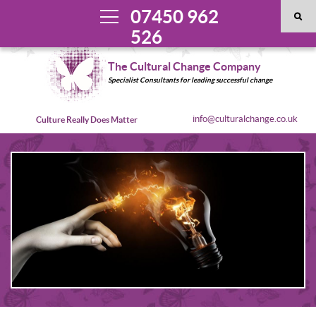
07450 962
526
The Cultural Change Company
Specialist Consultants for leading successful change
info@culturalchange.co.uk
Culture Really Does Matter