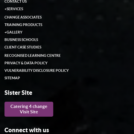
CONTACT US
+
SERVICES
CHANGE ASSOCIATES
TRAINING PRODUCTS
+
GALLERY
BUSINESS SCHOOLS
CLIENT CASE STUDIES
RECOGNISED LEARNING CENTRE
PRIVACY & DATA POLICY
VULNERABILITY DISCLOSURE POLICY
SITEMAP
Sister Site
Catering 4 change
Visit Site
Connect with us