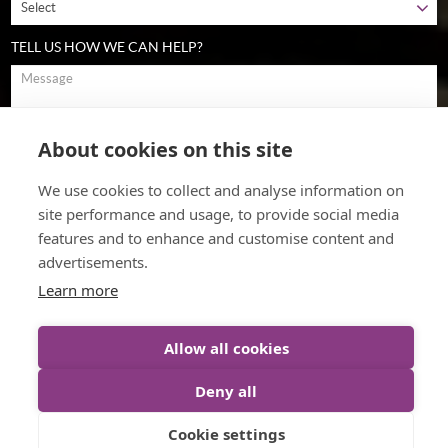
TELL US HOW WE CAN HELP?
About cookies on this site
To comply with data protection regulations (2018), we are unable to
store and use your information unless you give us your permission.
We use cookies to collect and analyse information on
Please select Yes to allow this. View our
data protection policy
for
details.
site performance and usage, to provide social media
features and to enhance and customise content and
advertisements.
Learn more
Allow all cookies
Deny all
© The Cultural Change Company (2026)
Web Design
by Inspire
Cookie settings