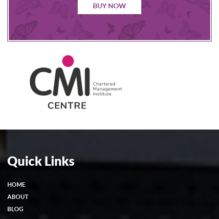
BUY NOW
Quick Links
HOME
ABOUT
BLOG