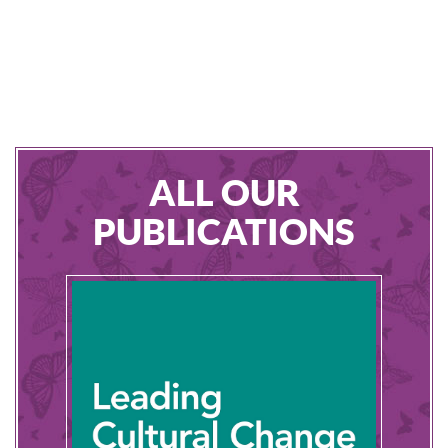
ALL OUR
PUBLICATIONS