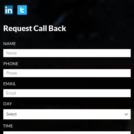
Request Call Back
NAME
PHONE
EMAIL
DAY
TIME