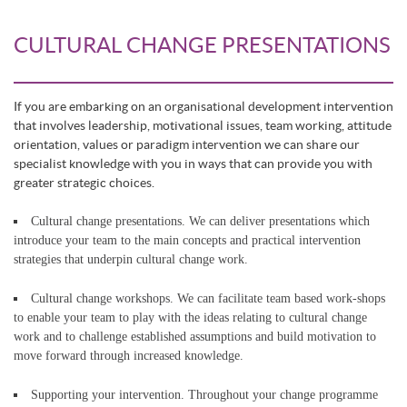
CULTURAL CHANGE PRESENTATIONS
If you are embarking on an organisational development intervention
that involves leadership, motivational issues, team working, attitude
orientation, values or paradigm intervention we can share our
specialist knowledge with you in ways that can provide you with
greater strategic choices.
Cultural change presentations. We can deliver presentations which
introduce your team to the main concepts and practical intervention
strategies that underpin cultural change work.
Cultural change workshops. We can facilitate team based work-shops
to enable your team to play with the ideas relating to cultural change
work and to challenge established assumptions and build motivation to
move forward through increased knowledge.
Supporting your intervention. Throughout your change programme