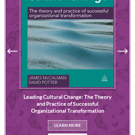
Leading Cultural Change: The Theory
s
NLP
and Practice of Successful
Organizational Transformation
LEARN MORE