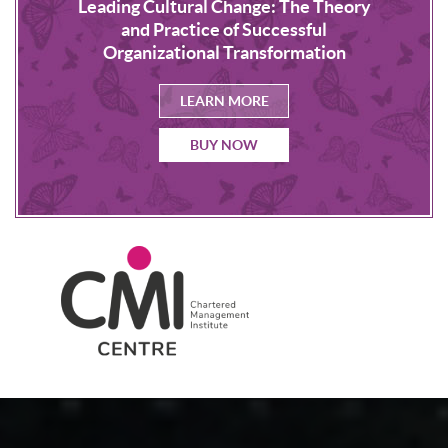
Leading Cultural Change: The Theory
s
NLP
and Practice of Successful
Organizational Transformation
LEARN MORE
BUY NOW