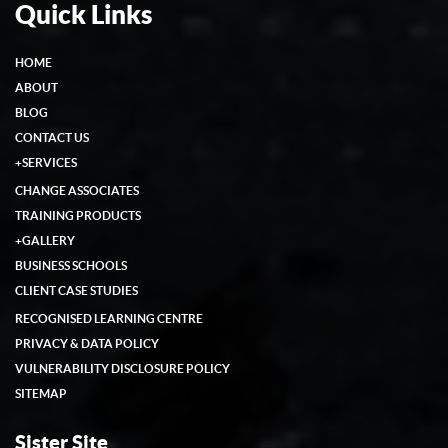
Quick Links
HOME
ABOUT
BLOG
CONTACT US
+
SERVICES
CHANGE ASSOCIATES
TRAINING PRODUCTS
+
GALLERY
BUSINESS SCHOOLS
CLIENT CASE STUDIES
RECOGNISED LEARNING CENTRE
PRIVACY & DATA POLICY
VULNERABILITY DISCLOSURE POLICY
SITEMAP
Sister Site