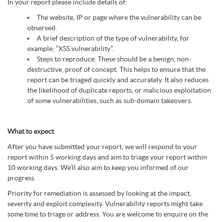
In your report please include details of:
The website, IP or page where the vulnerability can be
observed.
A brief description of the type of vulnerability, for
example; “XSS vulnerability”.
Steps to reproduce. These should be a benign, non-
destructive, proof of concept. This helps to ensure that the
report can be triaged quickly and accurately. It also reduces
the likelihood of duplicate reports, or malicious exploitation
of some vulnerabilities, such as sub-domain takeovers.
What to expect
After you have submitted your report, we will respond to your
report within 5 working days and aim to triage your report within
10 working days. We’ll also aim to keep you informed of our
progress.
Priority for remediation is assessed by looking at the impact,
severity and exploit complexity. Vulnerability reports might take
some time to triage or address. You are welcome to enquire on the