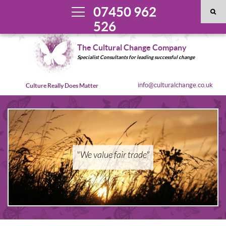
07450 962
526
The Cultural Change Company
Specialist Consultants for leading successful change
info@culturalchange.co.uk
Culture Really Does Matter
"We value fair trade"