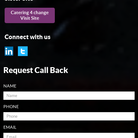
Catering 4 change
Visit Site
Connect with us
Request Call Back
NAME
PHONE
EMAIL