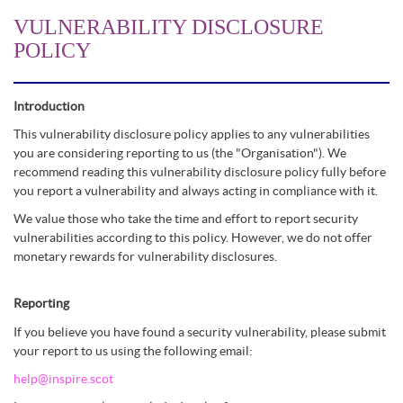
VULNERABILITY DISCLOSURE
POLICY
Introduction
This vulnerability disclosure policy applies to any vulnerabilities
you are considering reporting to us (the "Organisation"). We
recommend reading this vulnerability disclosure policy fully before
you report a vulnerability and always acting in compliance with it.
We value those who take the time and effort to report security
vulnerabilities according to this policy. However, we do not offer
monetary rewards for vulnerability disclosures.
Reporting
If you believe you have found a security vulnerability, please submit
your report to us using the following email:
help@inspire.scot