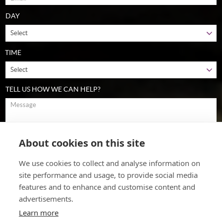
DAY
TIME
TELL US HOW WE CAN HELP?
About cookies on this site
To comply with data protection regulations (2018), we are unable to
store and use your information unless you give us your permission.
Please select Yes to allow this. View our
data protection policy
for
We use cookies to collect and analyse information on
details.
site performance and usage, to provide social media
features and to enhance and customise content and
advertisements.
Learn more