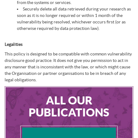
from the systems or services.
Securely delete all data retrieved during your research as
soon as it is no longer required or within 1 month of the
vulnerability being resolved, whichever occurs first (or as
otherwise required by data protection law).
Legalities
This policy is designed to be compatible with common vulnerability
disclosure good practice. It does not give you permission to act in
any manner that is inconsistent with the law, or which might cause
the Organisation or partner organisations to be in breach of any
legal obligations.
ALL OUR
PUBLICATIONS