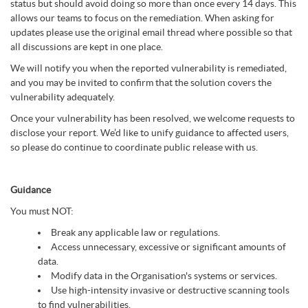
status but should avoid doing so more than once every 14 days. This
allows our teams to focus on the remediation. When asking for
updates please use the original email thread where possible so that
all discussions are kept in one place.
We will notify you when the reported vulnerability is remediated,
and you may be invited to confirm that the solution covers the
vulnerability adequately.
Once your vulnerability has been resolved, we welcome requests to
disclose your report. We’d like to unify guidance to affected users,
so please do continue to coordinate public release with us.
Guidance
You must NOT:
Break any applicable law or regulations.
Access unnecessary, excessive or significant amounts of
data.
Modify data in the Organisation's systems or services.
Use high-intensity invasive or destructive scanning tools
to find vulnerabilities.