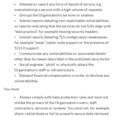
Attempt or report any form of denial of service, e.g.
overwhelming a service with a high volume of requests.
Disrupt the Organisation's services or systems.
Submit reports detailing non-exploitable vulnerabilities,
or reports indicating that the services do not fully align with
“best practice”, for example missing security headers.
Submit reports detailing TLS configuration weaknesses,
for example “weak” cipher suite support or the presence of
TLS1.0 support.
Communicate any vulnerabilities or associated details
other than by means described in the published security.txt.
Social engineer, ‘phish’ or physically attack the
Organisation's staff or infrastructure.
Demand financial compensation in order to disclose any
vulnerabilities.
You must:
Always comply with data protection rules and must not
violate the privacy of the Organisation’s users, staff,
contractors, services or systems. You must not, for example,
share, redistribute or fail to properly secure data retrieved