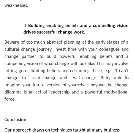
weaknesses.
Building enabling beliefs and a compelling vision
drives successful change work.
Beware of too much abstract planning at the early stages of a
cultural change journey. Invest time with your colleagues and
change partner to build powerful enabling beliefs and a
compelling vision of what change will look like. This may involve
letting go of limiting beliefs and reframing these, e.g. ‘I can’t
change’ to ‘I can change, and I will change’. Being able to
imagine your future version of yourselves beyond the change
dilemma is an act of leadership and a powerful motivational
force.
Conclusion
Our approach draws on techniques taught at many business