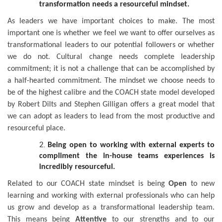
transformation needs a resourceful mindset.
As leaders we have important choices to make. The most
important one is whether we feel we want to offer ourselves as
transformational leaders to our potential followers or whether
we do not. Cultural change needs complete leadership
commitment; it is not a challenge that can be accomplished by
a half-hearted commitment. The mindset we choose needs to
be of the highest calibre and the COACH state model developed
by Robert Dilts and Stephen Gilligan offers a great model that
we can adopt as leaders to lead from the most productive and
resourceful place.
Being open to working with external experts to
compliment the in-house teams experiences is
incredibly resourceful.
Related to our COACH state mindset is being
Open
to new
learning and working with external professionals who can help
us grow and develop as a transformational leadership team.
This means being
Attentive
to our strengths and to our