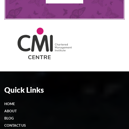
Quick Links
HOME
ABOUT
BLOG
CONTACT US