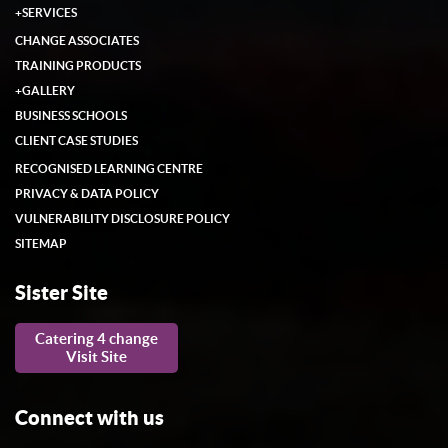
+
SERVICES
CHANGE ASSOCIATES
TRAINING PRODUCTS
+
GALLERY
BUSINESS SCHOOLS
CLIENT CASE STUDIES
RECOGNISED LEARNING CENTRE
PRIVACY & DATA POLICY
VULNERABILITY DISCLOSURE POLICY
SITEMAP
Sister Site
Catering 4 change
Visit Site
Connect with us