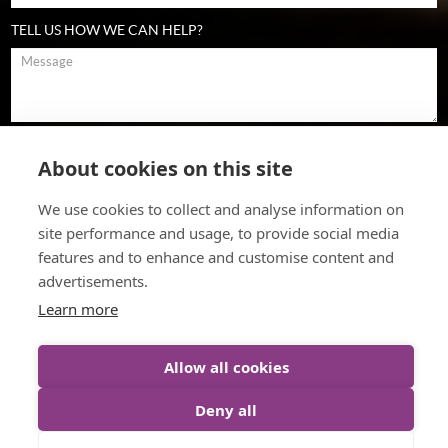
TELL US HOW WE CAN HELP?
To comply with data protection regulations (2018), we are unable to
store and use your information unless you give us your permission.
About cookies on this site
Please select Yes to allow this. View our
data protection policy
for
details.
We use cookies to collect and analyse information on
site performance and usage, to provide social media
features and to enhance and customise content and
advertisements.
Learn more
Allow all cookies
© The Cultural Change Company (2026)
Web Design
by Inspire
Deny all