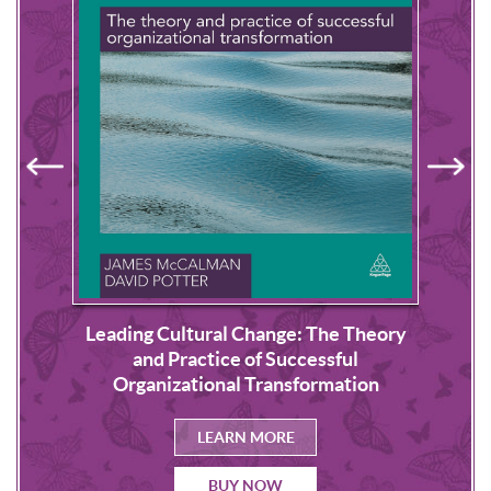
Leading Cultural Change: The Theory
s
NLP
and Practice of Successful
Organizational Transformation
LEARN MORE
BUY NOW