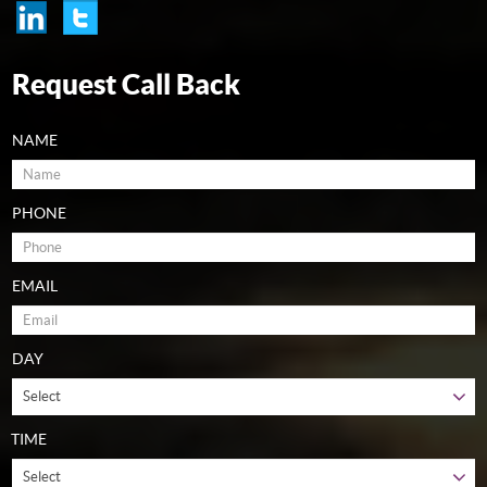
Request Call Back
NAME
PHONE
EMAIL
DAY
TIME