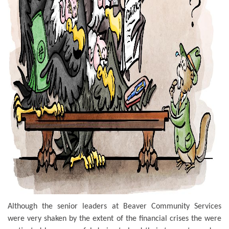
Although the senior leaders at Beaver Community Services
were very shaken by the extent of the financial crises the were