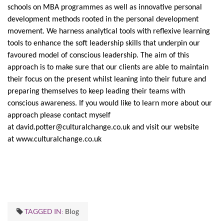
schools on MBA programmes as well as innovative personal
development methods rooted in the personal development
movement. We harness analytical tools with reflexive learning
tools to enhance the soft leadership skills that underpin our
favoured model of conscious leadership. The aim of this
approach is to make sure that our clients are able to maintain
their focus on the present whilst leaning into their future and
preparing themselves to keep leading their teams with
conscious awareness. If you would like to learn more about our
approach please contact myself
at
david.potter@culturalchange.co.uk
and visit our website
at
www.culturalchange.co.uk
TAGGED IN:
Blog