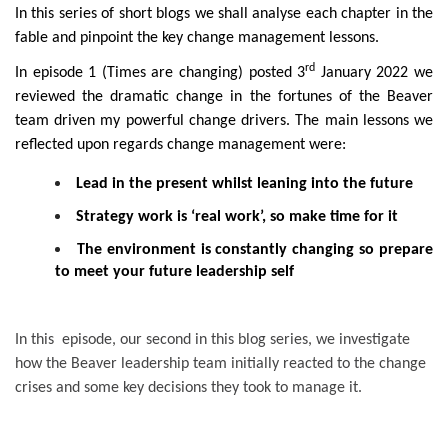
In this series of short blogs we shall analyse each chapter in the
fable and pinpoint the key change management lessons.
rd
In episode 1 (Times are changing) posted 3
January 2022 we
reviewed the dramatic change in the fortunes of the Beaver
team driven my powerful change drivers. The main lessons we
reflected upon regards change management were:
Lead in the present whilst leaning into the future
Strategy work is ‘real work’, so make time for it
The environment is constantly changing so prepare
to meet your future leadership self
In this episode, our second in this blog series, we investigate
how the Beaver leadership team initially reacted to the change
crises and some key decisions they took to manage it.