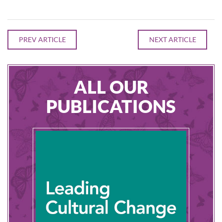
PREV ARTICLE
NEXT ARTICLE
ALL OUR
PUBLICATIONS