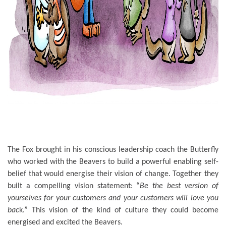
The Fox brought in his conscious leadership coach the Butterfly
who worked with the Beavers to build a powerful enabling self-
belief that would energise their vision of change. Together they
built a compelling vision statement: “
Be the best version of
yourselves for your customers and your customers will love you
bac
k.” This vision of the kind of culture they could become
energised and excited the Beavers.