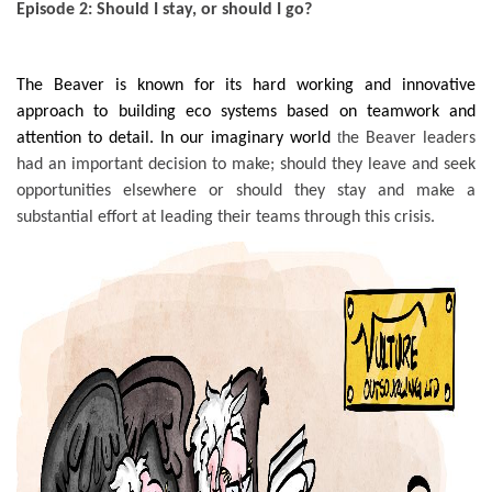
Episode 2: Should I stay, or should I go?
The Beaver is known for its hard working and innovative
approach to building eco systems based on teamwork and
t
attention to detail. In our imaginary world
he Beaver leaders
had an important decision to make; should they leave and seek
opportunities elsewhere or should they stay and make a
substantial effort at leading their teams through this crisis.