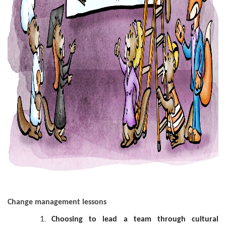
Change management lessons
Choosing to lead a team through cultural