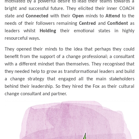
motivated by a powerful desire to lead their teams towards a
bright and successful future. They elicited their inner COACH
state and
Connected
with their
Open
minds to
Attend
to the
needs of their followers
remaining
Centred
and
Confident
as
leaders
whilst
Holding
their emotional states in highly
resourceful ways
.
They opened their minds to the idea that perhaps they could
benefit from the support of a change professional; a consultant
with a different mindset than themselves. They recognised that
they needed help to grow as transformational leaders and build
a change strategy that engaged all the main stakeholders
behind their leadership. So they hired the Fox as their cultural
change consultant and partner.