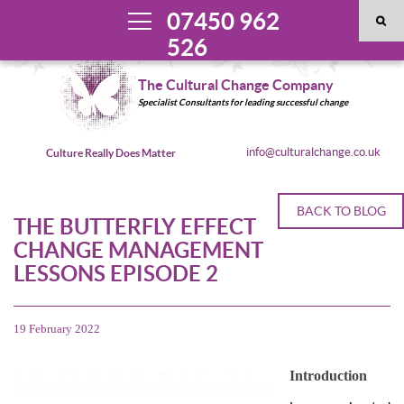
07450 962
526
The Cultural Change Company
Specialist Consultants for leading successful change
info@culturalchange.co.uk
Culture Really Does Matter
BACK TO BLOG
THE BUTTERFLY EFFECT
CHANGE MANAGEMENT
LESSONS EPISODE 2
19 February 2022
Introduction