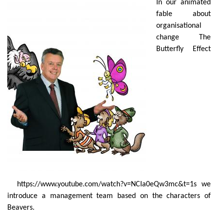
In our animated
fable about
organisational
change The
Butterfly Effect
https://www.youtube.com/watch?v=NCIa0eQw3mc&t=1s
we
introduce a management team based on the characters of
Beavers.